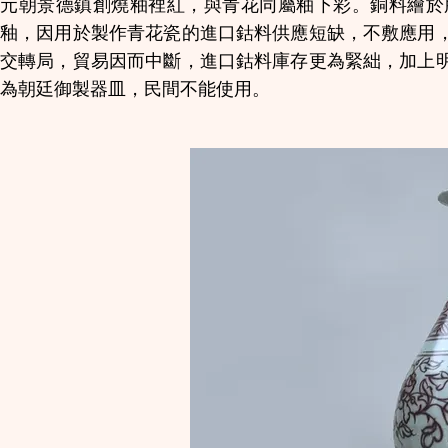
元朝景德鎮創燒釉裡紅，與青花同屬釉下彩。銅料繪於
釉，因用於製作青花瓷的進口鈷料供應短缺，不敷應用
交轉局，貿易因而中斷，進口鈷料庫存更為緊絀，加上
為朝廷御製器皿，民間不能使用。