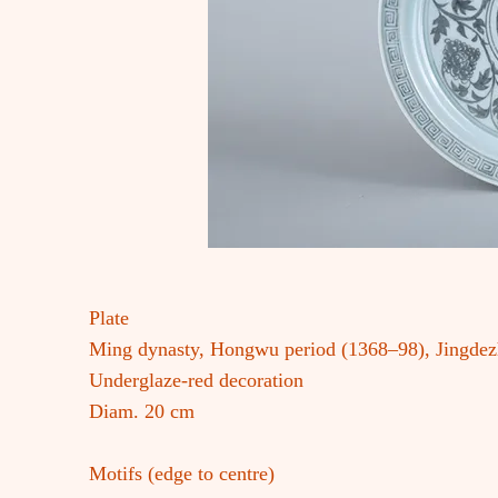
Plate
Ming dynasty, Hongwu period (1368–98), Jingde
Underglaze-red decoration
Diam. 20 cm
Motifs (edge to centre)