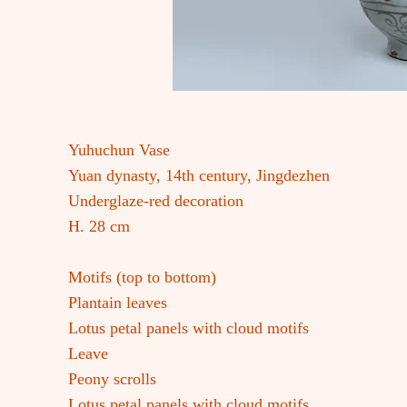
Yuhuchun Vase
Yuan dynasty, 14th century, Jingdezhen
Underglaze-red decoration
H. 28 cm
Motifs (top to bottom)
Plantain leaves
Lotus petal panels with cloud motifs
Leave
Peony scrolls
Lotus petal panels with cloud motifs