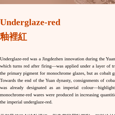
Underglaze-red
釉裡紅
Underglaze-red was a Jingdezhen innovation during the Yuan
which turns red after firing—was applied under a layer of tr
the primary pigment for monochrome glazes, but as cobalt gr
Towards the end of the Yuan dynasty, consignments of cobalt
was already designated as an imperial colour—highligh
monochrome-red wares were produced in increasing quantitie
the imperial underglaze-red.