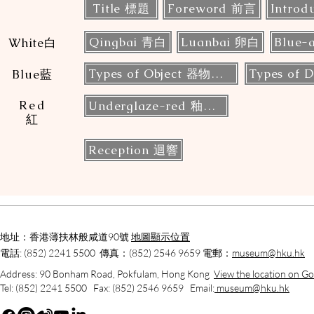
Title 標題
Foreword 前言
Introd
Qingbai 青白
Luanbai 卵白
White白
Types of Object 器物類型
Blue藍
Red
Underglaze-red 釉裡紅
紅
Reception 迴響
地址：香港薄扶林般咸道90號
地圖顯示位置
電話: (852) 2241 5500 傳真：(852) 2546 9659 電郵：
museum@hku.hk
Address: 90 Bonham Road, Pokfulam, Hong Kong
View the location on G
Tel: (852) 2241 5500 Fax: (852) 2546 9659 Email:
museum@hku.hk