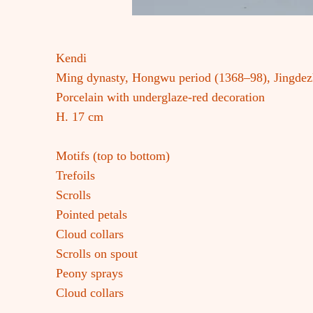
Kendi
Ming dynasty, Hongwu period (1368–98), Jingde
Porcelain with underglaze-red decoration
H. 17 cm
Motifs (top to bottom)
Trefoils
Scrolls
Pointed petals
Cloud collars
Scrolls on spout
Peony sprays
Cloud collars