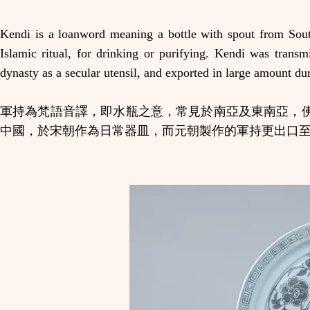
Kendi is a loanword meaning a bottle with spout from Sout
Islamic ritual, for drinking or purifying. Kendi was trans
dynasty as a secular utensil, and exported in large amount du
軍持為梵語音譯，即水瓶之意，常見於南亞及東南亞，
中國，於宋朝作為日常器皿，而元朝製作的軍持更出口