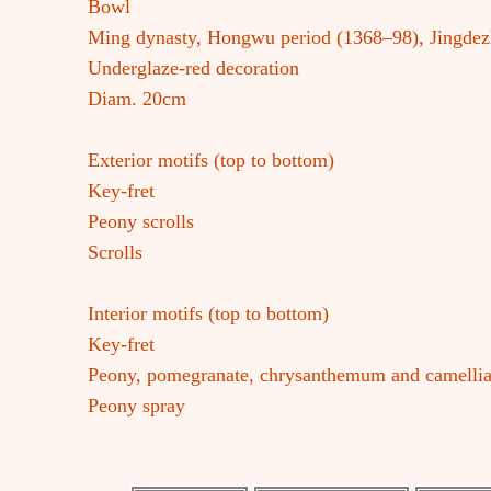
Bowl
Ming dynasty, Hongwu period (1368–98), Jingde
Underglaze-red decoration
Diam. 20cm
Exterior motifs (top to bottom)
Key-fret
Peony scrolls
Scrolls
Interior motifs (top to bottom)
Key-fret
Peony, pomegranate, chrysanthemum and camellia
Peony spray