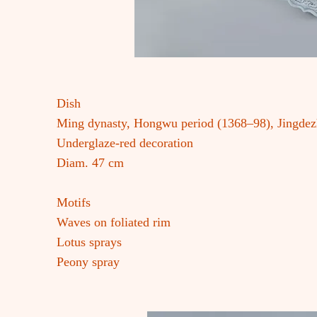
Dish
Ming dynasty, Hongwu period (1368–98), Jingde
Underglaze-red decoration
Diam. 47 cm
Motifs
Waves on foliated rim
Lotus sprays
Peony spray