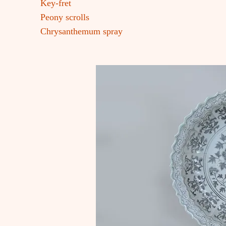
Key-fret
Peony scrolls
Chrysanthemum spray