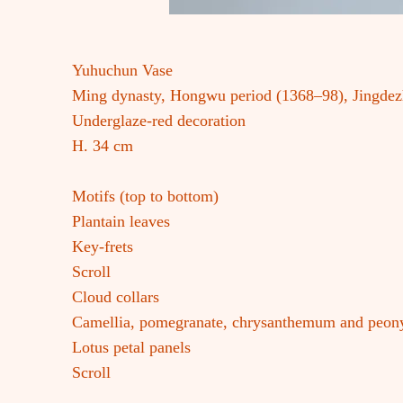
Yuhuchun Vase
Ming dynasty, Hongwu period (1368–98), Jingde
Underglaze-red decoration
H. 34 cm
Motifs (top to bottom)
Plantain leaves
Key-frets
Scroll
Cloud collars
Camellia, pomegranate, chrysanthemum and peony
Lotus petal panels
Scroll