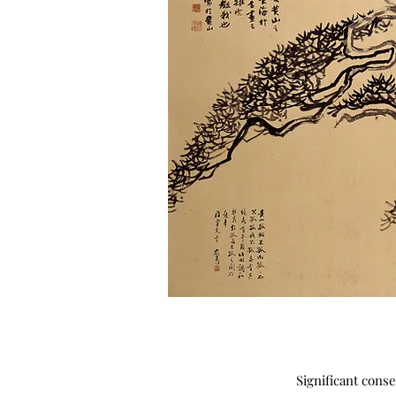
Significant cons