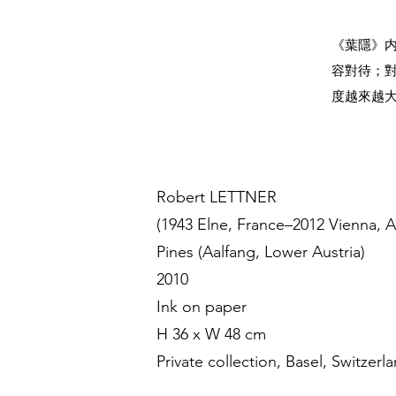
《葉隱》
容對待；
度越來越
Robert LETTNER
(1943 Elne, France–2012 Vienna, A
Pines (Aalfang, Lower Austria)
2010
Ink on paper
H 36 x W 48 cm
Private collection, Basel, Switzerl