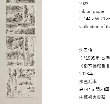
2023
Ink on paper
H 144 x W 20 c
Collection of th
沈君怡
（*1995年 香
《樹木連環圖 I
2023年
水墨紙本
高144 x 闊20
由藝術家收藏