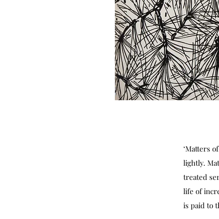
‘Matters o
lightly. Ma
treated ser
life of in
is paid to 