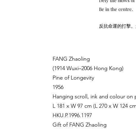
Defy the blows of 
Be in the centre.
反抗命運的打擊。
FANG Zhaoling
(1914 Wuxi–2006 Hong Kong)
Pine of Longevity
1956
Hanging scroll, ink and colour on
L 181 x W 97 cm (L 270 x W 124 cm
HKU.P.1996.1197
Gift of FANG Zhaoling