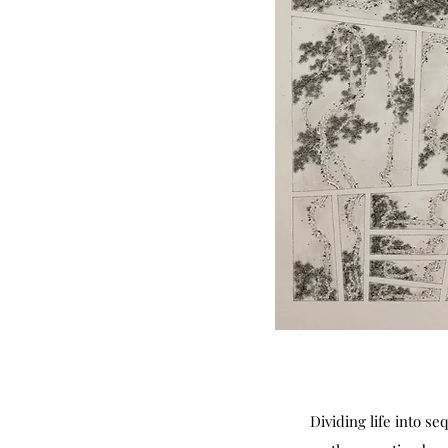
Dividing life into s