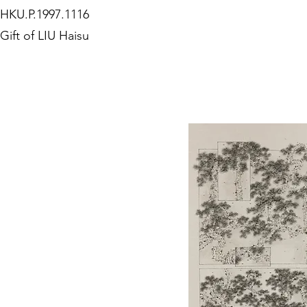
HKU.P.1997.1116
Gift of LIU Haisu