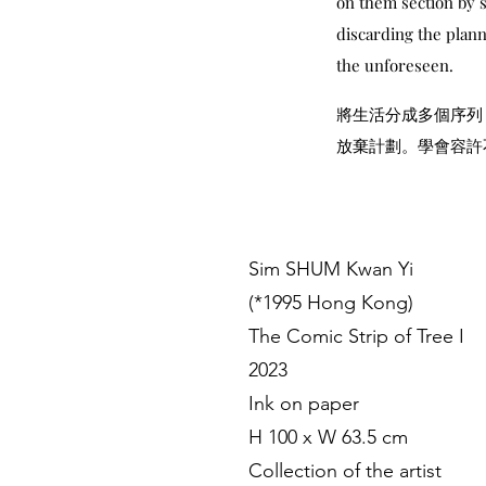
on them section by s
discarding the plann
the unforeseen.
將生活分成多個序列
放棄計劃。學會容許
Sim SHUM Kwan Yi
(*1995 Hong Kong)
The Comic Strip of Tree I
2023
Ink on paper
H 100 x W 63.5 cm
Collection of the artist