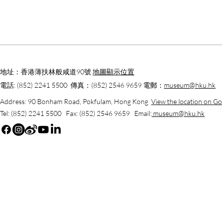
地址：香港薄扶林般咸道90號
地圖顯示位置
電話: (852) 2241 5500 傳真：(852) 2546 9659 電郵：
museum@hku.hk
Address: 90 Bonham Road, Pokfulam, Hong Kong
View the location on G
Tel: (852) 2241 5500 Fax: (852) 2546 9659 Email:
museum@hku.hk