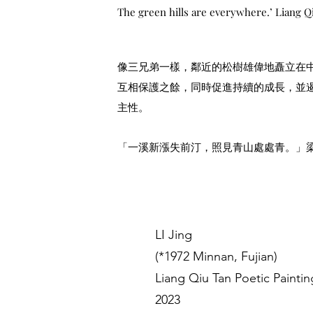
The green hills are everywhere.’ Liang Q
像三兄弟一樣，鄰近的松樹雄偉地矗立在
互相保護之餘，同時促進持續的成長，並
主性。
「一溪新漲失前汀，照見青山處處青。」
LI Jing
(*1972 Minnan, Fujian)
Liang Qiu Tan Poetic Paintin
2023