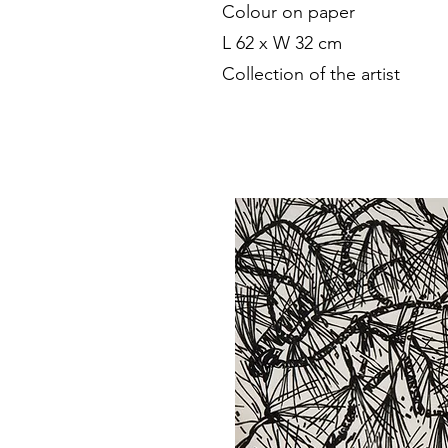
Colour on paper
L 62 x W 32 cm
Collection of the artist