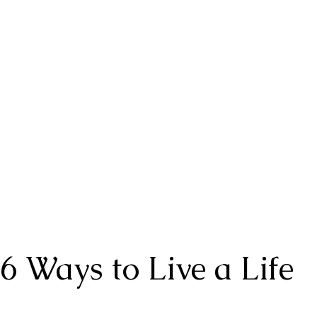
6 Ways to Live a Life