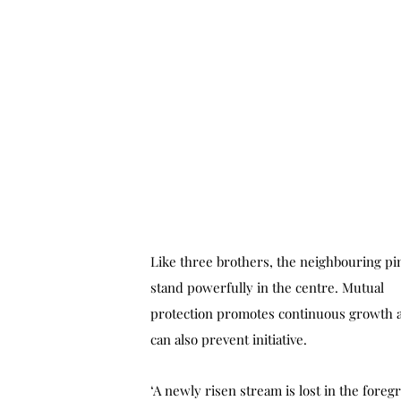
Like three brothers, the neighbouring pi
stand powerfully in the centre. Mutual
protection promotes continuous growth 
can also prevent initiative.
‘A newly risen stream is lost in the foreg