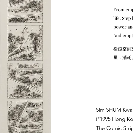
From empt
life. Ste
power and
And empti
從虛空到
量，消耗
Sim SHUM Kwa
(*1995 Hong K
The Comic Strip