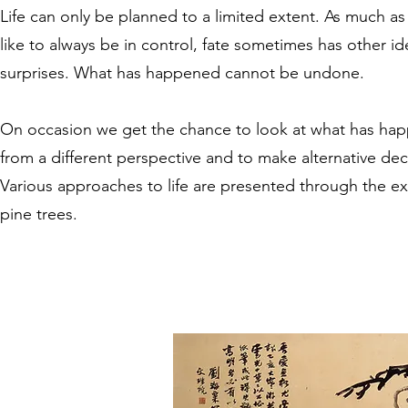
Life can only be planned to a limited extent. As much a
like to always be in control, fate sometimes has other i
surprises. What has happened cannot be undone.
On occasion we get the chance to look at what has ha
from a different perspective and to make alternative dec
Various approaches to life are presented through the e
pine trees.