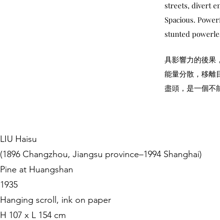
streets, divert e
Spacious. Powerfu
stunted powerles
具影響力的後果
能量分散，移離
盡頭，是一個不
LIU Haisu
(1896 Changzhou, Jiangsu province–1994 Shanghai)
Pine at Huangshan
1935
Hanging scroll, ink on paper
H 107 x L 154 cm