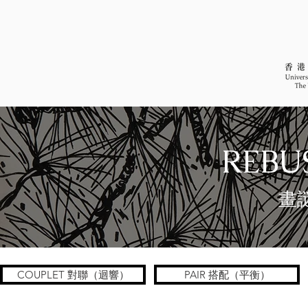
REBUS
畫
COUPLET 對聯（迴響）
PAIR 搭配（平衡）