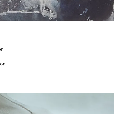
er
ion