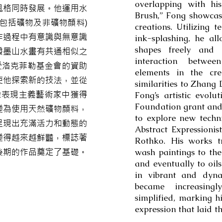
overlapping with hi
風格同時發展。他運用水
Brush,” Fong showcas
包括礦物及非礦物顏料)
creations. Utilizing 
作過程中有意識與無意識
ink-splashing, he a
shapes freely and u
潑墨山水畫有共通相似之
interaction betwe
，受洛克菲勒基金會的資助
elements in the cre
使他探索新的技法，並從
similarities to Zhang
象表現主義藝術家中獲得
Fong’s artistic evolu
Foundation grant and 
變為使用天然礦物顏料，
to explore new techn
呈現出充滿活力和動態的
Abstract Expressionis
變得越來越鮮豔，標誌著
Rothko. His works tr
後期的作品奠定了基礎。
wash paintings to the
and eventually to oils
in vibrant and dyna
became increasing
simplified, marking h
expression that laid t