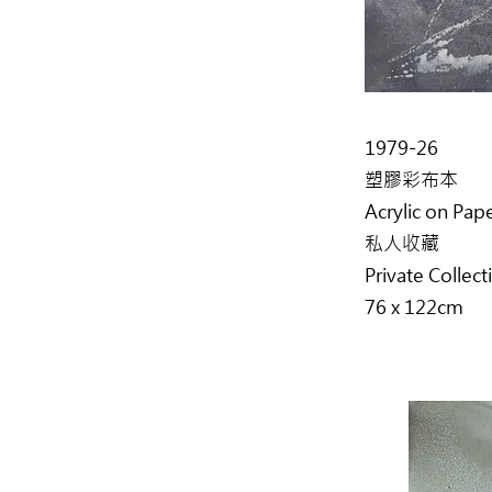
1979-26
塑膠彩布本
Acrylic on Pap
私人收藏
Private Collect
76 x 122cm