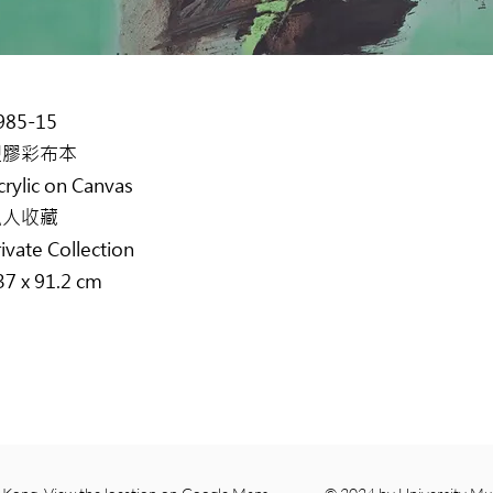
985-15
塑膠彩布本
crylic on Canvas
私人收藏
rivate Collection
37 x 91.2 cm