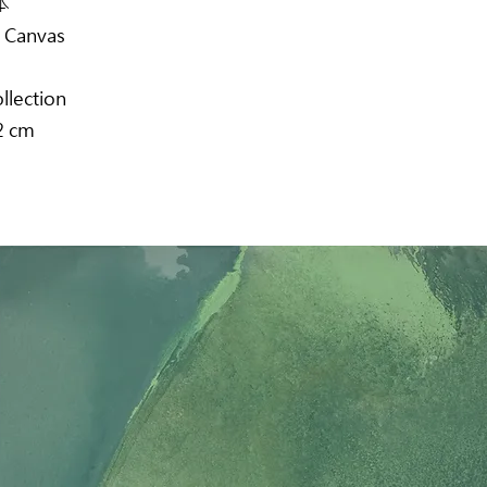
本
n Canvas
ollection
2 cm