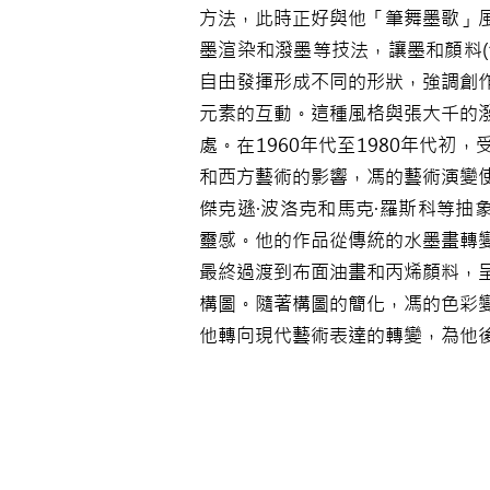
方法，此時正好與他「筆舞墨歌」
墨渲染和潑墨等技法，讓墨和顏料(
自由發揮形成不同的形狀，強調創
元素的互動。這種風格與張大千的
處。在1960年代至1980年代初
和西方藝術的影響，馮的藝術演變
傑克遜·波洛克和馬克·羅斯科等抽
靈感。他的作品從傳統的水墨畫轉
最終過渡到布面油畫和丙烯顏料，
構圖。隨著構圖的簡化，馮的色彩
他轉向現代藝術表達的轉變，為他