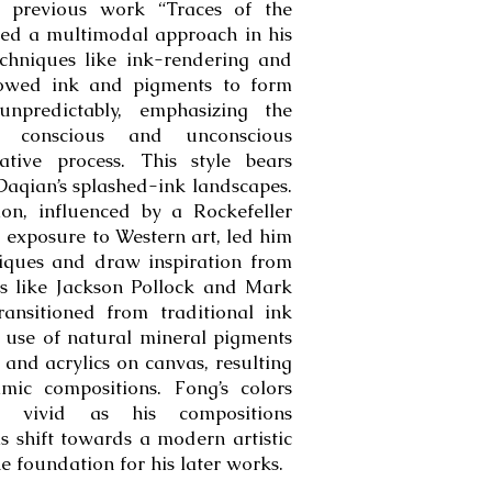
s previous work “Traces of the
ed a multimodal approach in his
techniques like ink-rendering and
llowed ink and pigments to form
npredictably, emphasizing the
en conscious and unconscious
ative process. This style bears
 Daqian’s splashed-ink landscapes.
tion, influenced by a Rockefeller
exposure to Western art, led him
iques and draw inspiration from
ts like Jackson Pollock and Mark
ansitioned from traditional ink
 use of natural mineral pigments
 and acrylics on canvas, resulting
mic compositions. Fong’s colors
ly vivid as his compositions
is shift towards a modern artistic
he foundation for his later works.