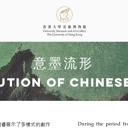
意墨流形
ution of Chines
During the period fr
馮鍾睿展示了多樣式的創作