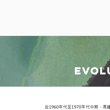
Evol
在1960年代至1970年代中期，