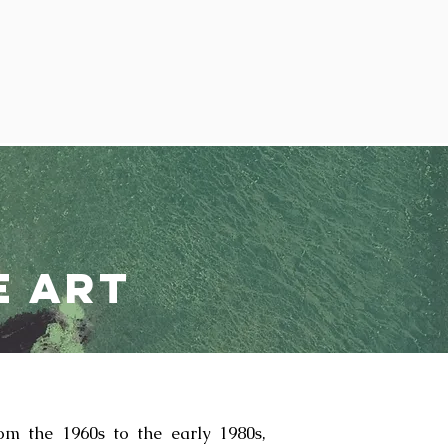
e Art
om the 1960s to the early 1980s,