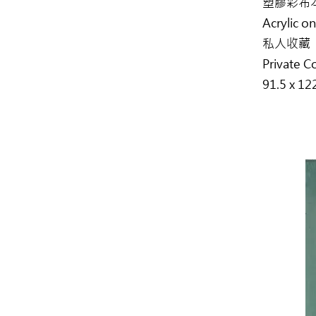
塑膠彩布
Acrylic o
私人收藏
Private C
91.5 x 12