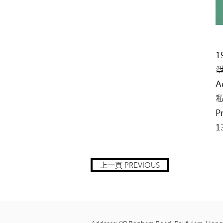
1
A
P
1
上一頁 PREVIOUS