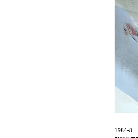
1984-8