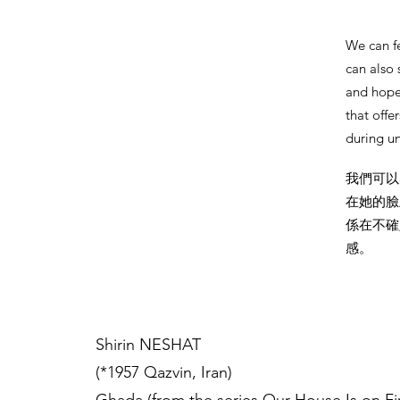
We can f
can also 
and hope,
that offer
during un
我們可以
在她的臉
係在不確
感。
Shirin NESHAT
(*1957 Qazvin, Iran)