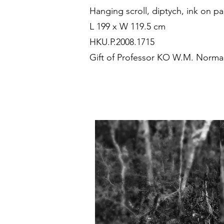
Hanging scroll, diptych, ink on p
L 199 x W 119.5 cm
HKU.P.2008.1715
Gift of Professor KO W.M. Norm