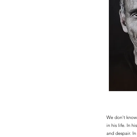
We don't know 
in his life. In 
and despair. In