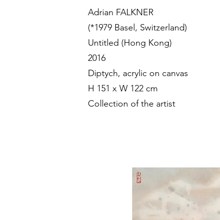
Adrian FALKNER
(*1979 Basel, Switzerland)
Untitled (Hong Kong)
2016
Diptych, acrylic on canvas
H 151 x W 122 cm
Collection of the artist