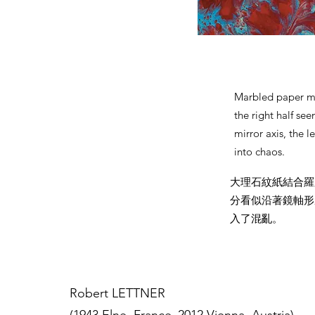
Marbled paper me
the right half se
mirror axis, the l
into chaos.
大理石紋紙結合羅
分看似沿著鏡軸形
入了混亂。
Robert LETTNER