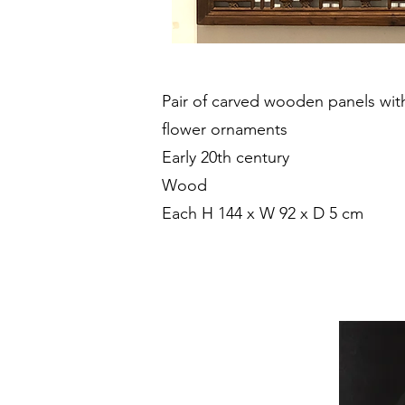
Pair of carved wooden panels wit
flower ornaments
Early 20th century
Wood
Each H 144 x W 92 x D 5 cm