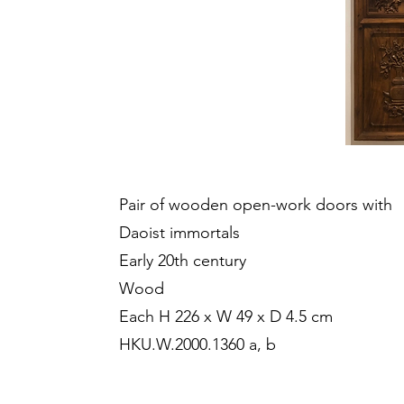
Pair of wooden open-work doors with
Daoist immortals
Early 20th century
Wood
Each H 226 x W 49 x D 4.5 cm
HKU.W.2000.1360 a, b