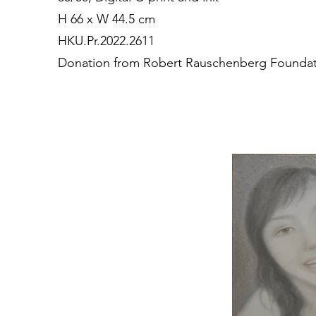
H 66 x W 44.5 cm
HKU.Pr.2022.2611
Donation from Robert Rauschenberg Founda