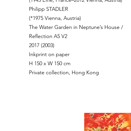
(1943 Elne, France–2012 Vienna, Austria)
Philipp STADLER
(*1975 Vienna, Austria)
The Water Garden in Neptune’s House /
Reflection A5 V2
2017 (2003)
Inkprint on paper
H 150 x W 150 cm
Private collection, Hong Kong