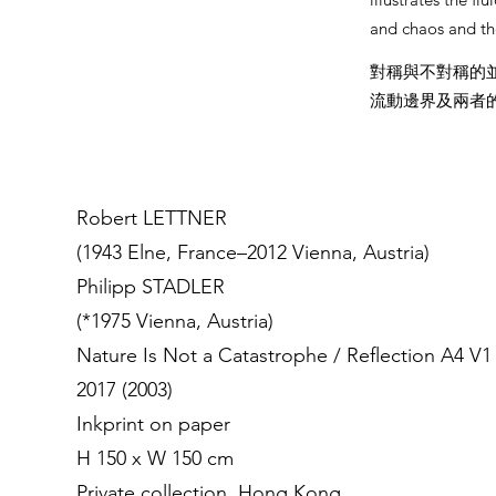
and chaos and th
對稱與不對稱的
流動邊界及兩者
Robert LETTNER
(1943 Elne, France–2012 Vienna, Austria)
Philipp STADLER
(*1975 Vienna, Austria)
Nature Is Not a Catastrophe / Reflection A4 V1
2017 (2003)
Inkprint on paper
H 150 x W 150 cm
Private collection, Hong Kong