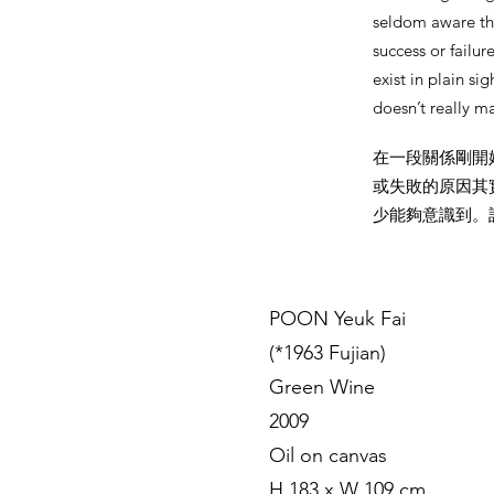
seldom aware tha
success or failur
exist in plain s
doesn’t really m
在一段關係剛開
或失敗的原因其
少能夠意識到。
POON Yeuk Fai
(*1963 Fujian)
Green Wine
2009
Oil on canvas
H 183 x W 109 cm