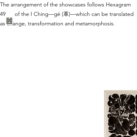
The arrangement of the showcases follows Hexagram
49
of the I Ching—gé (革)—which can be translated
as change, transformation and metamorphosis.