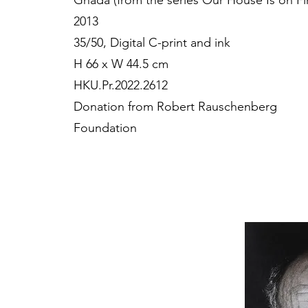
Ghada (from the series Our House Is on Fi
2013
35/50, Digital C-print and ink
H 66 x W 44.5 cm
HKU.Pr.2022.2612
Donation from Robert Rauschenberg
Foundation