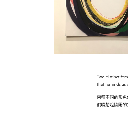
Two distinct for
that reminds us 
兩種不同的形象
們聯想起陰陽的