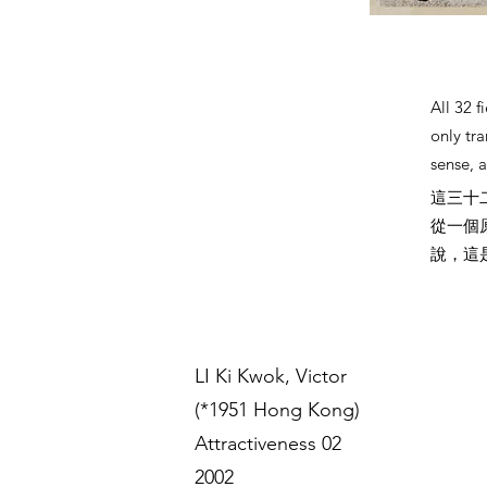
All 32 
only tra
sense, a
這三十
從一個
說，這
LI Ki Kwok, Victor
(*1951 Hong Kong)
Attractiveness 02
2002