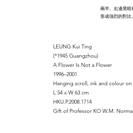
兩半。右邊黑暗
形成強烈的對比
LEUNG Kui Ting
(*1945 Guangzhou)
A Flower Is Not a Flower
1996–2001
Hanging scroll, ink and colour on
L 54 x W 63 cm
HKU.P.2008.1714
Gift of Professor KO W.M. Norm