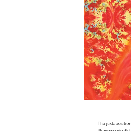
The juxtapositio
illustrates the f