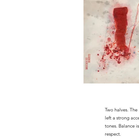
Two halves. The 
left a strong acc
tones. Balance i
respect.