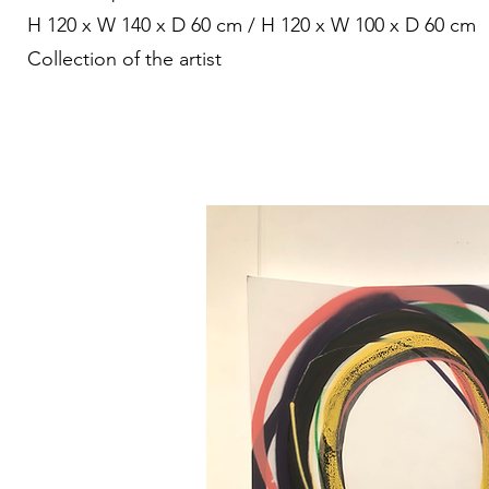
H 120 x W 140 x D 60 cm / H 120 x W 100 x D 60 cm
Collection of the artist