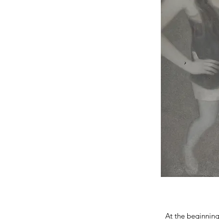
At the beginning