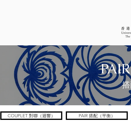
PAIR
搭
COUPLET 對聯（迴響）
PAIR 搭配（平衡）