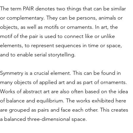
The term PAIR denotes two things that can be similar
or complementary. They can be persons, animals or
objects, as well as motifs or ornaments. In art, the
motif of the pair is used to connect like or unlike
elements, to represent sequences in time or space,
and to enable serial storytelling.
Symmetry is a crucial element. This can be found in
many objects of applied art and as part of ornaments.
Works of abstract art are also often based on the idea
of balance and equilibrium. The works exhibited here
are grouped as pairs and face each other. This creates
a balanced three-dimensional space.