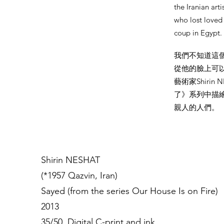
the Iranian art
who lost loved
coup in Egypt
我們不知道這
從他的臉上可
藝術家Shirin
了》系列中描繪
親人的人們。
Shirin NESHAT
(*1957 Qazvin, Iran)
Sayed (from the series Our House Is on Fire)
2013
35/50, Digital C-print and ink