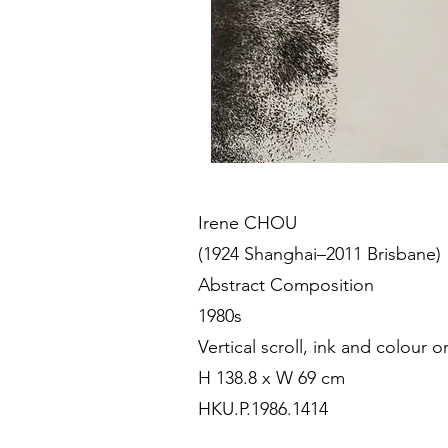
Irene CHOU
(1924 Shanghai–2011 Brisbane)
Abstract Composition
1980s
Vertical scroll, ink and colour 
H 138.8 x W 69 cm
HKU.P.1986.1414