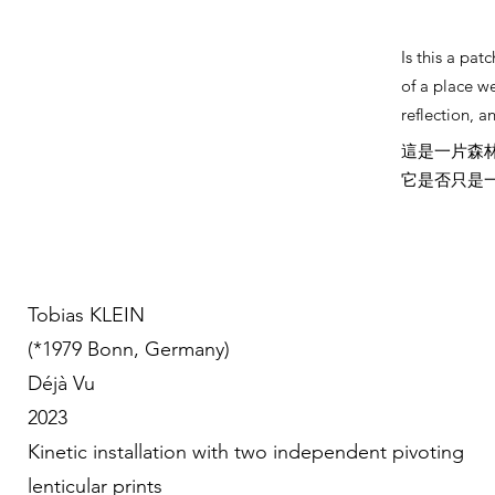
Is this a pa
of a place w
reflection, an
這是一片森
它是否只是
Tobias KLEIN
(*1979 Bonn, Germany)
Déjà Vu
2023
Kinetic installation with two independent pivoting
lenticular prints