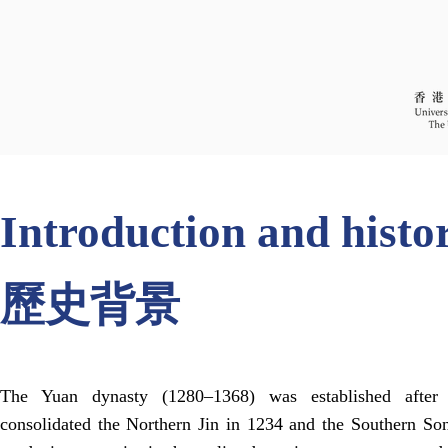
Introduction and histo
歷史背景
The Yuan dynasty (1280–1368) was established afte
consolidated the Northern Jin in 1234 and the Southern So