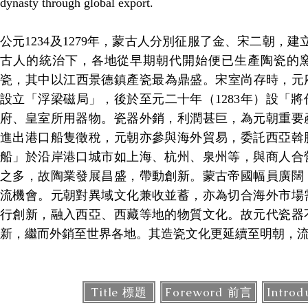
dynasty through global export.
公元1234及1279年，蒙古人分別征服了金、宋二朝，建立元
古人的統治下，各地從早期朝代開始便已生產陶瓷的
瓷，其中以江西景德鎮產瓷最為鼎盛。宋室尚存時，元
設立「浮梁磁局」，後於至元二十年（1283年）設「
府、皇室所用器物。瓷器外銷，利潤甚巨，為元朝重要
進出港口船隻徵稅，元朝亦參與海外貿易，委託西亞斡
船」於沿岸港口城市如上海、杭州、泉州等，與商人合
之多，故陶業發展昌盛，帶動創新。蒙古帝國幅員廣闊
流機會。元朝對異域文化兼收並蓄，亦為切合海外市場
行創新，融入西亞、西藏等地的物質文化。故元代瓷器
新，繼而外銷至世界各地。其造瓷文化更延續至明朝，
Title 標題
Foreword 前言
Intro