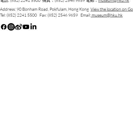
電話: (852) 2241 5500 傳真：(852) 2546 9659 電郵：
museum@hku.hk
Address: 90 Bonham Road, Pokfulam, Hong Kong
View the location on G
Tel: (852) 2241 5500 Fax: (852) 2546 9659 Email:
museum@hku.hk