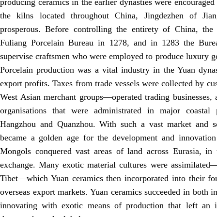
producing ceramics in the earlier dynasties were encouraged 
the kilns located throughout China, Jingdezhen of Jian
prosperous. Before controlling the entirety of China, the
Fuliang Porcelain Bureau in 1278, and in 1283 the Bure
supervise craftsmen who were employed to produce luxury go
Porcelain production was a vital industry in the Yuan dynas
export profits. Taxes from trade vessels were collected by c
West Asian merchant groups—operated trading businesses, a
organisations that were administrated in major coastal 
Hangzhou and Quanzhou. With such a vast market and s
became a golden age for the development and innovation 
Mongols conquered vast areas of land across Eurasia, in t
exchange. Many exotic material cultures were assimilated
Tibet—which Yuan ceramics then incorporated into their fo
overseas export markets. Yuan ceramics succeeded in both in
innovating with exotic means of production that left an