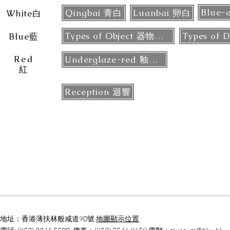
Qingbai 青白
Luanbai 卵白
White白
Types of Object 器物類型
Blue藍
Red
Underglaze-red 釉裡紅
紅
Reception 迴響
地址：香港薄扶林般咸道90號
地圖顯示位置